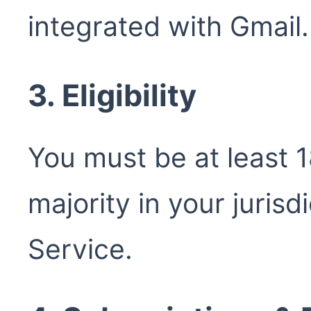
integrated with Gmail.
3. Eligibility
You must be at least 1
majority in your jurisd
Service.