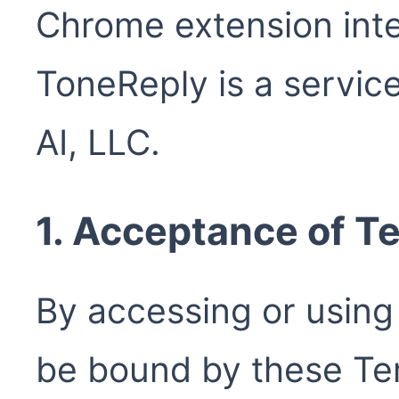
Chrome extension inte
ToneReply is a servic
AI, LLC.
1. Acceptance of T
By accessing or using
be bound by these Ter