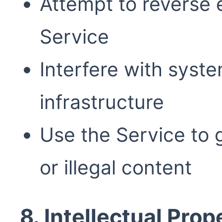
Attempt to reverse e
Service
Interfere with syste
infrastructure
Use the Service to 
or illegal content
8. Intellectual Prop