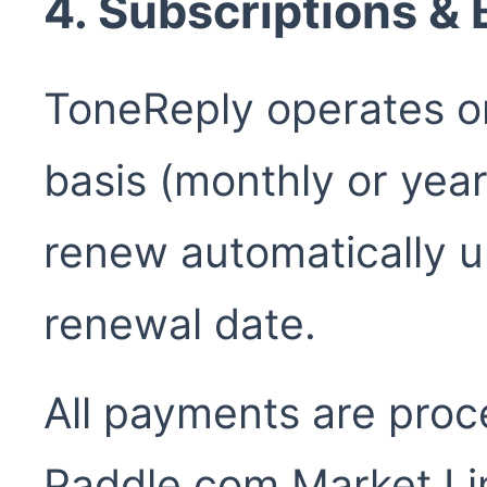
4. Subscriptions & B
ToneReply operates on
basis (monthly or year
renew automatically u
renewal date.
All payments are proc
Paddle.com Market Lim