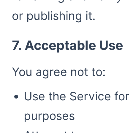
or publishing it.
7. Acceptable Use
You agree not to:
Use the Service for 
purposes