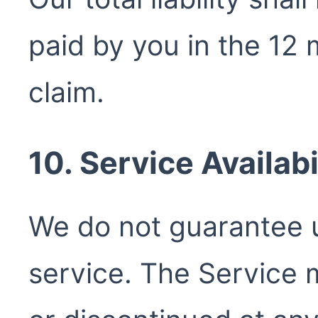
paid by you in the 12
claim.
10. Service Availabi
We do not guarantee u
service. The Service 