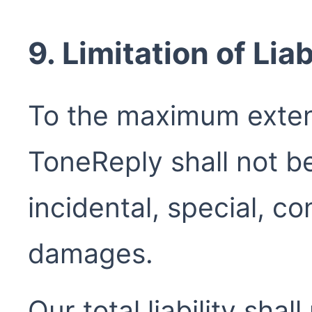
9. Limitation of Liab
To the maximum exten
ToneReply shall not be 
incidental, special, co
damages.
Our total liability sha