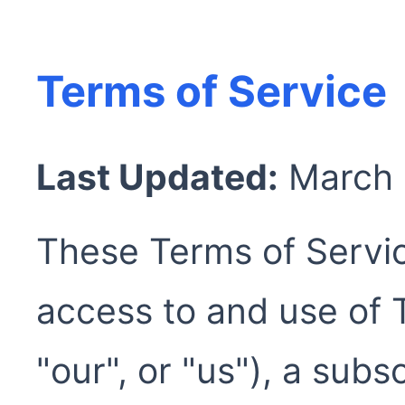
Terms of Service
Last Updated:
March
These Terms of Servi
access to and use of 
"our", or "us"), a sub