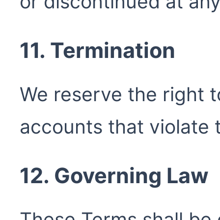
or discontinued at any
11. Termination
We reserve the right 
accounts that violate
12. Governing Law
These Terms shall be 