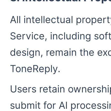
All intellectual proper
Service, including sof
design, remain the exc
ToneReply.
Users retain ownershi
submit for AI processi