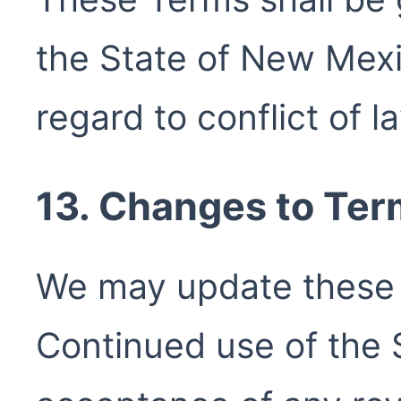
the State of New Mexi
regard to conflict of l
13. Changes to Te
We may update these 
Continued use of the 