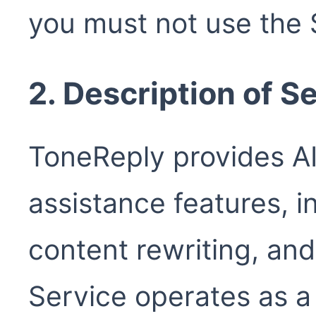
you must not use the 
2. Description of S
ToneReply provides A
assistance features, i
content rewriting, an
Service operates as 