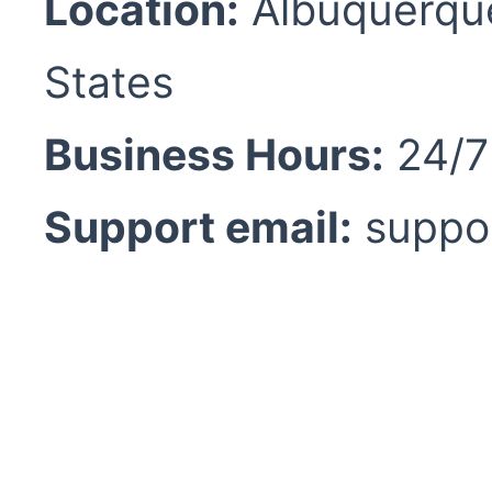
Location:
Albuquerque
States
Business Hours:
24/7 
Support email:
suppo