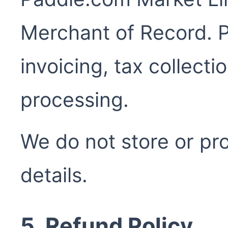
Merchant of Record. P
invoicing, tax collect
processing.
We do not store or p
details.
5. Refund Policy