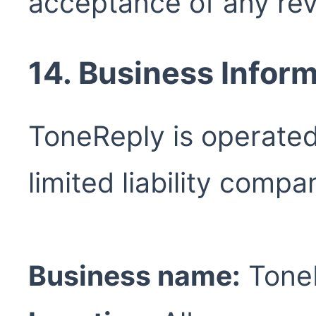
acceptance of any rev
14. Business Infor
ToneReply is operate
limited liability compa
Business name:
ToneR