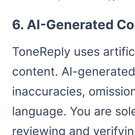
6. AI-Generated Co
ToneReply uses artific
content. AI-generated
inaccuracies, omissio
language. You are sole
reviewing and verifyi