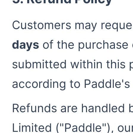
Customers may request
days
of the purchase 
submitted within this 
according to Paddle's 
Refunds are handled 
Limited ("Paddle"), o